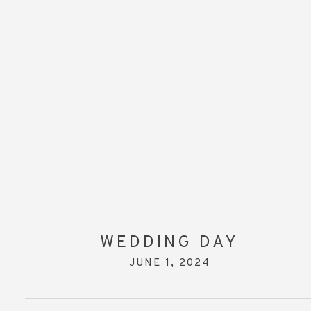
WEDDING DAY
JUNE 1, 2024