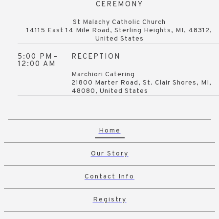
CEREMONY
St Malachy Catholic Church
14115 East 14 Mile Road, Sterling Heights, MI, 48312,
United States
5:00 PM
–
RECEPTION
12:00 AM
Marchiori Catering
21800 Marter Road, St. Clair Shores, MI,
48080, United States
Home
Our Story
Contact Info
Registry