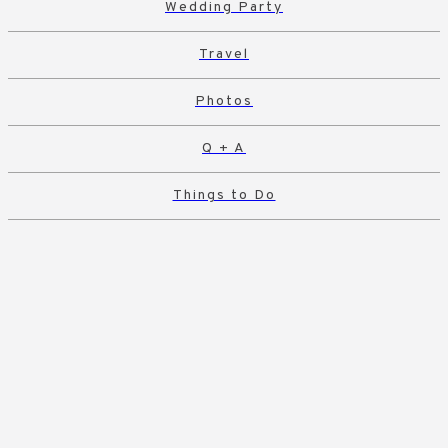
Wedding Party
Travel
Photos
Q + A
Things to Do